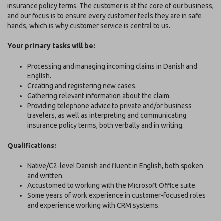
insurance policy terms. The customer is at the core of our business,
and our focus is to ensure every customer feels they are in safe
hands, which is why customer service is central to us.
Your primary tasks will be:
Processing and managing incoming claims in Danish and
English.
Creating and registering new cases.
Gathering relevant information about the claim.
Providing telephone advice to private and/or business
travelers, as well as interpreting and communicating
insurance policy terms, both verbally and in writing.
Qualifications:
Native/C2-level Danish and fluent in English, both spoken
and written.
Accustomed to working with the Microsoft Office suite.
Some years of work experience in customer-focused roles
and experience working with CRM systems.