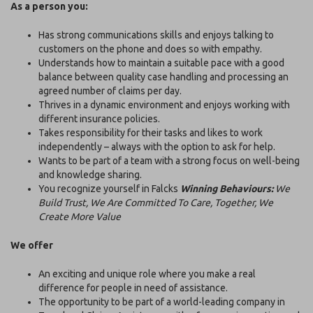
As a person you:
Has strong communications skills and enjoys talking to
customers on the phone and does so with empathy.
Understands how to maintain a suitable pace with a good
balance between quality case handling and processing an
agreed number of claims per day.
Thrives in a dynamic environment and enjoys working with
different insurance policies.
Takes responsibility for their tasks and likes to work
independently – always with the option to ask for help.
Wants to be part of a team with a strong focus on well-being
and knowledge sharing.
You recognize yourself in Falcks
Winning Behaviours:
We
Build Trust, We Are Committed To Care, Together, We
Create More Value
We offer
An exciting and unique role where you make a real
difference for people in need of assistance.
The opportunity to be part of a world-leading company in