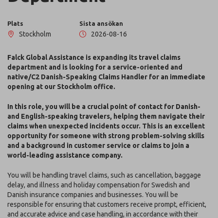
Plats
Sista ansökan
Stockholm
2026-08-16
Falck Global Assistance is expanding its travel claims
department and is looking for a service-oriented and
native/C2 Danish-Speaking Claims Handler for an immediate
opening at our Stockholm office.
In this role, you will be a crucial point of contact for Danish-
and English-speaking travelers, helping them navigate their
claims when unexpected incidents occur. This is an excellent
opportunity for someone with strong problem-solving skills
and a background in customer service or claims to join a
world-leading assistance company.
You will be handling travel claims, such as cancellation, baggage
delay, and illness and holiday compensation for Swedish and
Danish insurance companies and businesses. You will be
responsible for ensuring that customers receive prompt, efficient,
and accurate advice and case handling, in accordance with their