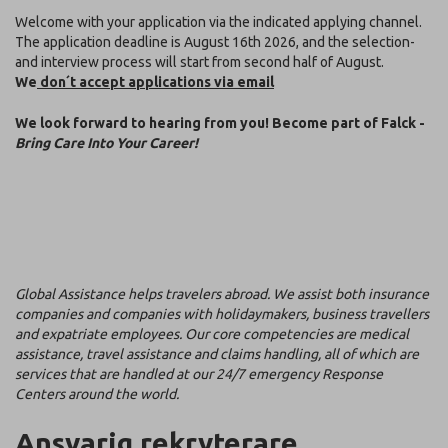
Welcome with your application via the indicated applying channel.
The application deadline is August 16th 2026, and the selection-
and interview process will start from second half of August.
We
don´t accept applications via email
We look forward to hearing from you! Become part of Falck -
Bring Care Into Your Career!
Global Assistance helps travelers abroad. We assist both insurance
companies and companies with holidaymakers, business travellers
and expatriate employees. Our core competencies are medical
assistance, travel assistance and claims handling, all of which are
services that are handled at our 24/7 emergency Response
Centers around the world.
Ansvarig rekryterare