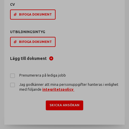
CV
BIFOGA DOKUMENT
UTBILDNINGSINTYG
BIFOGA DOKUMENT
Lägg till dokument
Prenumerera på lediga jobb
Jag godkänner att mina personuppgifter hanteras i enlighet
med följande
integritetspolicy
SKICKA ANSÖKAN