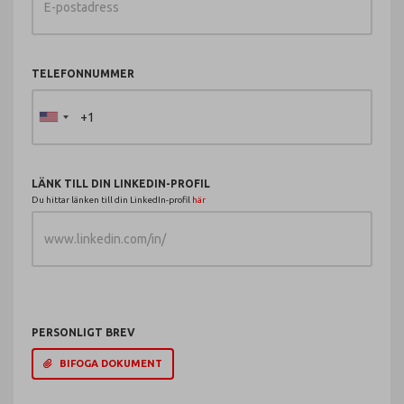
TELEFONNUMMER
LÄNK TILL DIN LINKEDIN-PROFIL
Du hittar länken till din LinkedIn-profil
här
PERSONLIGT BREV
BIFOGA DOKUMENT