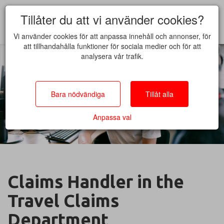
Tillåter du att vi använder cookies?
Vi använder cookies för att anpassa innehåll och annonser, för
att tillhandahålla funktioner för sociala medier och för att
analysera vår trafik.
Bara nödvändiga
Tillåt alla
Anpassa val
Claims Handler in the
Travel Claims
Department