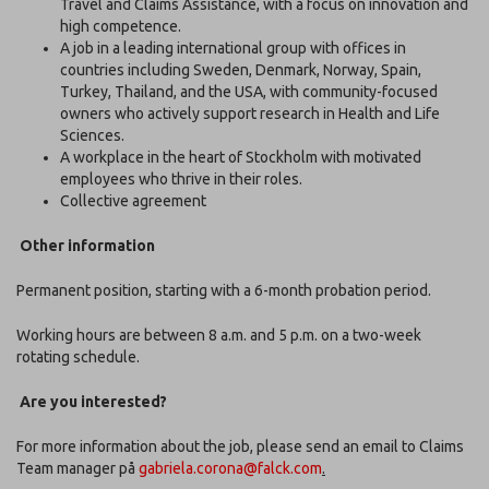
Travel and Claims Assistance, with a focus on innovation and
high competence.
A job in a leading international group with offices in
countries including Sweden, Denmark, Norway, Spain,
Turkey, Thailand, and the USA, with community-focused
owners who actively support research in Health and Life
Sciences.
A workplace in the heart of Stockholm with motivated
employees who thrive in their roles.
Collective agreement
Other information
Permanent position, starting with a 6-month probation period.
Working hours are between 8 a.m. and 5 p.m. on a two-week
rotating schedule.
Are you interested?
For more information about the job, please send an email to Claims
Team manager på
gabriela.corona@falck.com
.