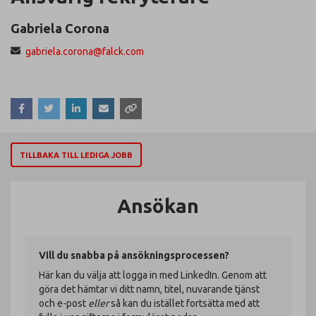
Gabriela Corona
gabriela.corona@falck.com
TILLBAKA TILL LEDIGA JOBB
Ansökan
Vill du snabba på ansökningsprocessen?
Här kan du välja att logga in med LinkedIn. Genom att
göra det hämtar vi ditt namn, titel, nuvarande tjänst
och e-post
eller
så kan du istället fortsätta med att