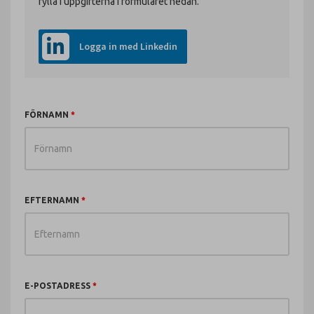
fylla i uppgifterna i formuläret nedan.
Logga in med Linkedin
FÖRNAMN
EFTERNAMN
E-POSTADRESS